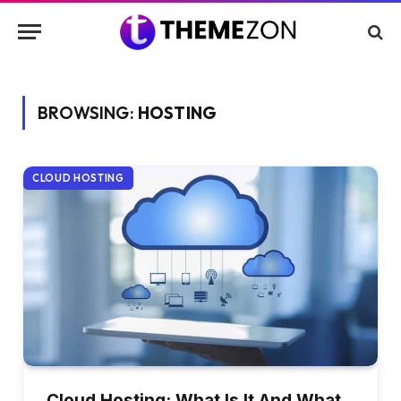
BROWSING:
HOSTING
CLOUD HOSTING
Cloud Hosting: What Is It And What