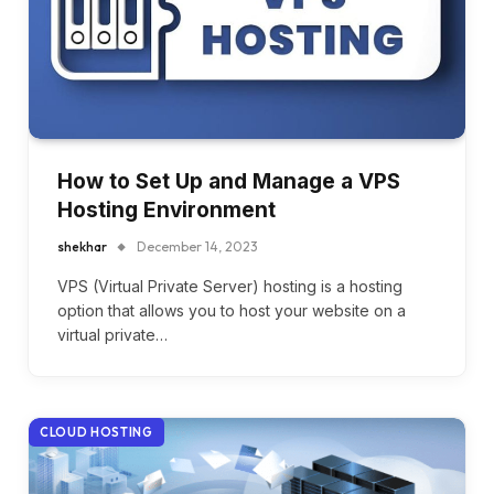
How to Set Up and Manage a VPS
Hosting Environment
shekhar
December 14, 2023
VPS (Virtual Private Server) hosting is a hosting
option that allows you to host your website on a
virtual private…
CLOUD HOSTING