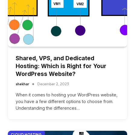
Shared, VPS, and Dedicated
Hosting: Which is Right for Your
WordPress Website?
shekhar
December 2, 2023
When it comes to hosting your WordPress website,
you have a few different options to choose from.
Understanding the differences…
CLOUD HOSTING