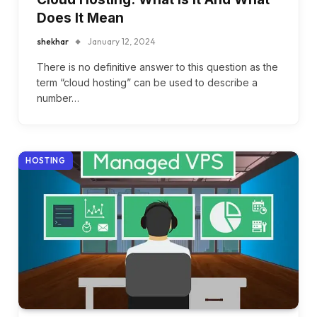
Does It Mean
shekhar
January 12, 2024
There is no definitive answer to this question as the
term “cloud hosting” can be used to describe a
number…
HOSTING