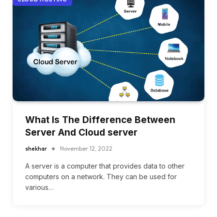
What Is The Difference Between
Server And Cloud server
shekhar
November 12, 2022
A server is a computer that provides data to other
computers on a network. They can be used for
various…