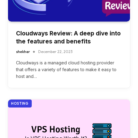
Cloudways Review: A deep dive into
the features and benefits
shekhar
December 22, 2023
Cloudways is a managed cloud hosting provider
that offers a variety of features to make it easy to
host and…
HOSTING