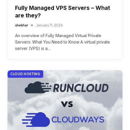
Fully Managed VPS Servers – What
are they?
shekhar
January 11, 2024
An overview of Fully Managed Virtual Private
Servers: What You Need to Know A virtual private
server (VPS) is a…
CLOUD HOSTING