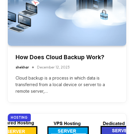
How Does Cloud Backup Work?
shekhar
December 12, 2023
Cloud backup is a process in which data is
transferred from a local device or server to a
remote server,…
HOSTING