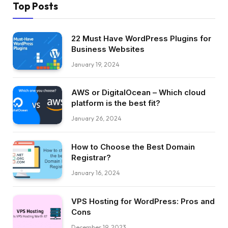
Top Posts
22 Must Have WordPress Plugins for
Business Websites
January 19, 2024
AWS or DigitalOcean – Which cloud
platform is the best fit?
January 26, 2024
How to Choose the Best Domain
Registrar?
January 16, 2024
VPS Hosting for WordPress: Pros and
Cons
December 19, 2023