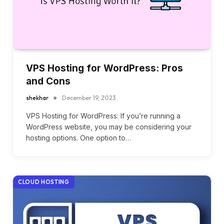
VPS Hosting for WordPress: Pros
and Cons
shekhar
December 19, 2023
VPS Hosting for WordPress: If you’re running a
WordPress website, you may be considering your
hosting options. One option to…
CLOUD HOSTING