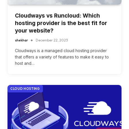
Cloudways vs Runcloud: Which
hosting provider is the best fit for
your website?
shekhar
December 22, 2023
Cloudways is a managed cloud hosting provider
that offers a variety of features to make it easy to
host and…
CLOUD HOSTING